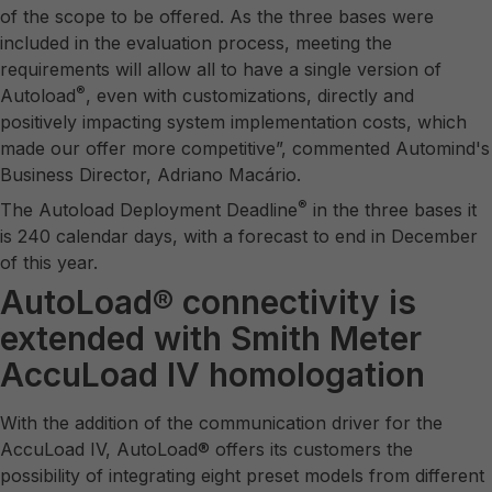
of the scope to be offered. As the three bases were
included in the evaluation process, meeting the
requirements will allow all to have a single version of
®
Autoload
, even with customizations, directly and
positively impacting system implementation costs, which
made our offer more competitive”, commented Automind's
Business Director, Adriano Macário.
®
The Autoload Deployment Deadline
in the three bases it
is 240 calendar days, with a forecast to end in December
of this year.
AutoLoad® connectivity is
extended with Smith Meter
AccuLoad IV homologation
With the addition of the communication driver for the
AccuLoad IV, AutoLoad® offers its customers the
possibility of integrating eight preset models from different