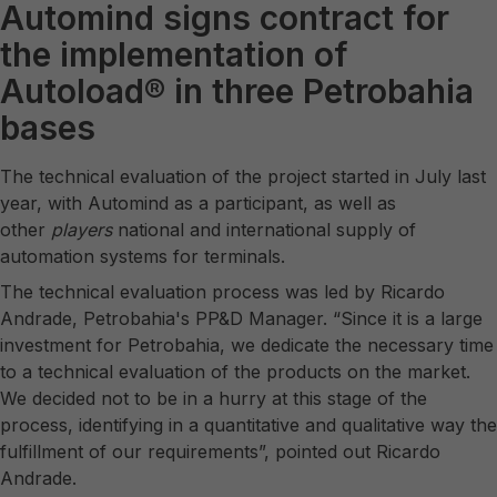
Automind signs contract for
the implementation of
Autoload® in three Petrobahia
bases
The technical evaluation of the project started in July last
year, with Automind as a participant, as well as
other
players
national and international supply of
automation systems for terminals.
The technical evaluation process was led by Ricardo
Andrade, Petrobahia's PP&D Manager. “Since it is a large
investment for Petrobahia, we dedicate the necessary time
to a technical evaluation of the products on the market.
We decided not to be in a hurry at this stage of the
process, identifying in a quantitative and qualitative way the
fulfillment of our requirements”, pointed out Ricardo
Andrade.