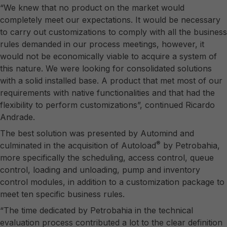
“We knew that no product on the market would
completely meet our expectations. It would be necessary
to carry out customizations to comply with all the business
rules demanded in our process meetings, however, it
would not be economically viable to acquire a system of
this nature. We were looking for consolidated solutions
with a solid installed base. A product that met most of our
requirements with native functionalities and that had the
flexibility to perform customizations”, continued Ricardo
Andrade.
The best solution was presented by Automind and
®
culminated in the acquisition of Autoload
by Petrobahia,
more specifically the scheduling, access control, queue
control, loading and unloading, pump and inventory
control modules, in addition to a customization package to
meet ten specific business rules.
“The time dedicated by Petrobahia in the technical
evaluation process contributed a lot to the clear definition