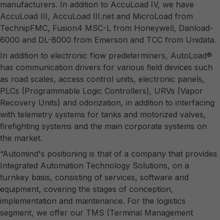
manufacturers. In addition to AccuLoad IV, we have
AccuLoad III, AccuLoad III.net and MicroLoad from
TechnipFMC, Fusion4 MSC-L from Honeywell, Danload-
6000 and DL-8000 from Emerson and TCC from Unidata.
In addition to electronic flow predeterminers, AutoLoad®
has communication drivers for various field devices such
as road scales, access control units, electronic panels,
PLCs (Programmable Logic Controllers), URVs (Vapor
Recovery Units) and odorization, in addition to interfacing
with telemetry systems for tanks and motorized valves,
firefighting systems and the main corporate systems on
the market.
“Automind's positioning is that of a company that provides
Integrated Automation Technology Solutions, on a
turnkey basis, consisting of services, software and
equipment, covering the stages of conception,
implementation and maintenance. For the logistics
segment, we offer our TMS (Terminal Management