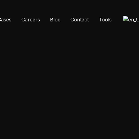
Cases
Careers
Blog
Contact
Tools