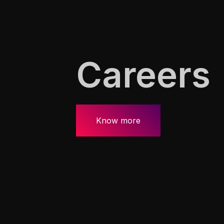
Careers
Know more