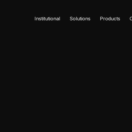
Institutional
Solutions
Products