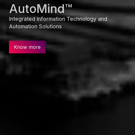
AutoMind™
Integrated Information Technology and
Automation Solutions
Know more